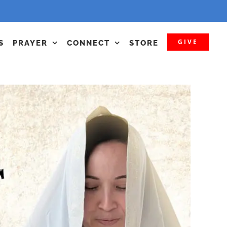
GIVE
S
PRAYER
CONNECT
STORE