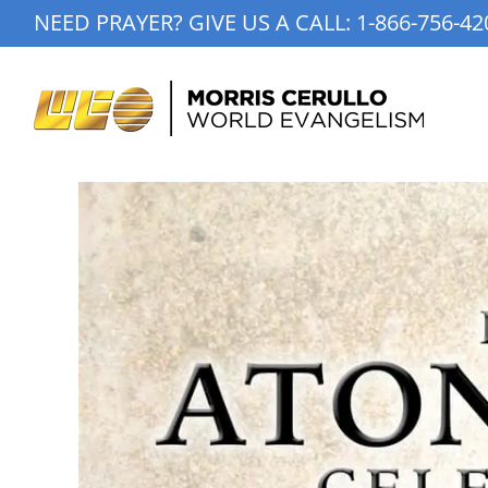
Skip
NEED PRAYER? GIVE US A CALL:
1-866-756-42
to
content