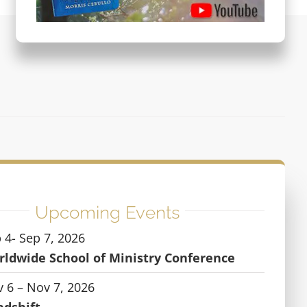
Upcoming Events
 4- Sep 7, 2026
ldwide School of Ministry Conference
 6 – Nov 7, 2026
ndshift