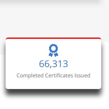
66,313
Completed Certificates Issued