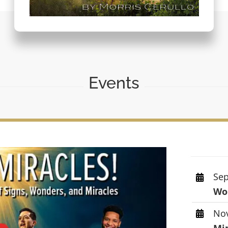
Events
Sep
Wor
Nov
Mi