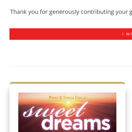
Thank you for generously contributing your g
I W