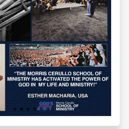
Testimonials