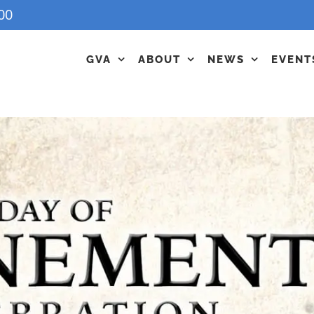
00
GVA
ABOUT
NEWS
EVENT