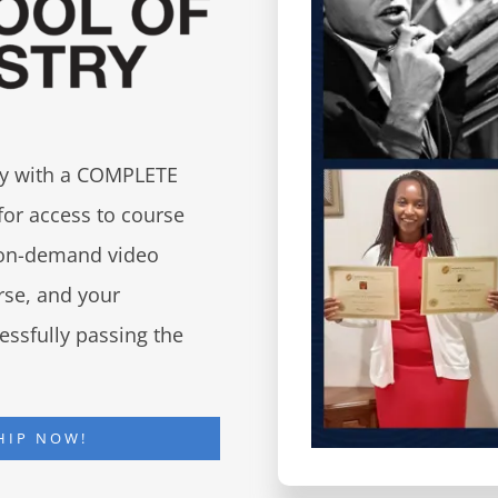
try with a COMPLETE
for access to course
d on-demand video
urse, and your
essfully passing the
HIP NOW!