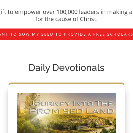
ift to empower over 100,000 leaders in making a 
for the cause of Christ.
ANT TO SOW MY SEED TO PROVIDE A FREE SCHOLAR
Daily Devotionals