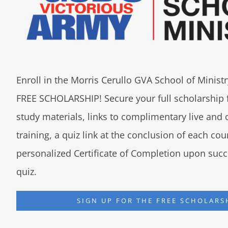
Enroll in the Morris Cerullo GVA School of Minis
FREE SCHOLARSHIP! Secure your full scholarship 
study materials, links to complimentary live an
training, a quiz link at the conclusion of each co
personalized Certificate of Completion upon succ
quiz.
SIGN UP FOR THE FREE SCHOLARS