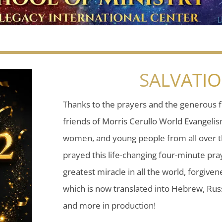
SALVATI
Thanks to the prayers and the generous f
friends of Morris Cerullo World Evangeli
women, and young people from all over t
prayed this life-changing four-minute pray
greatest miracle in all the world, forgiven
which is now translated into Hebrew, Russ
and more in production!