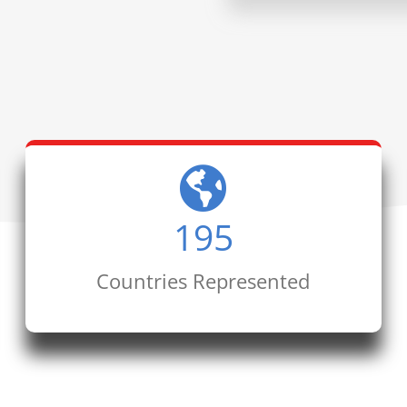
195
Countries Represented