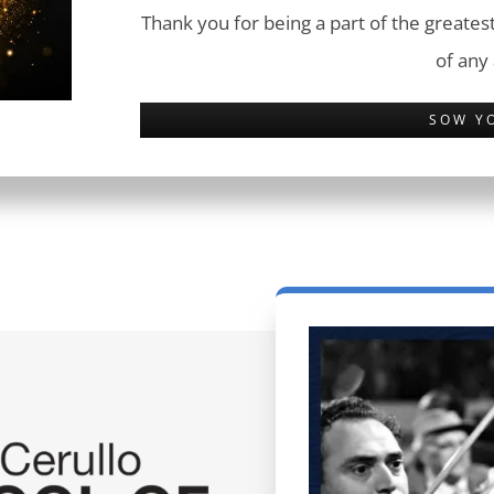
Thank you for being a part of the greatest
of any
SOW Y