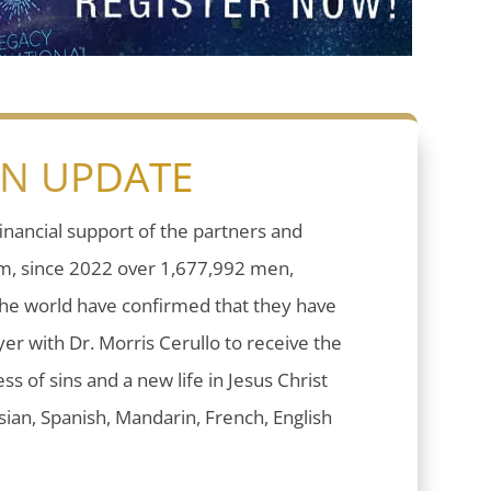
ON UPDATE
inancial support of the partners and
sm, since 2022 over 1,677,992 men,
he world have confirmed that they have
er with Dr. Morris Cerullo to receive the
ess of sins and a new life in Jesus Christ
ian, Spanish, Mandarin, French, English