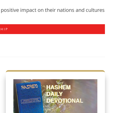
positive impact on their nations and cultures
SHIP