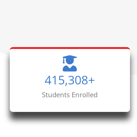
415,308
+
Students Enrolled