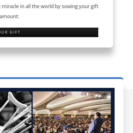
 miracle in all the world by sowing your gift
 amount:
OUR GIFT